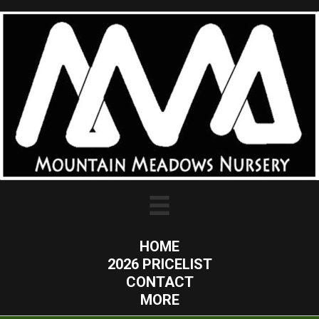
HOME
2026 PRICELIST
CONTACT
MORE