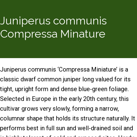
Juniperus communis
Compressa Minature
Juniperus communis ‘Compressa Miniature’ is a
classic dwarf common juniper long valued for its
tight, upright form and dense blue-green foliage.
Selected in Europe in the early 20th century, this
cultivar grows very slowly, forming a narrow,
columnar shape that holds its structure naturally. It
performs best in full sun and well-drained soil and