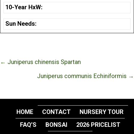
10-Year HxW:
Sun Needs:
Posts
← Juniperus chinensis Spartan
navigation
Juniperus communis Echiniformis →
HOME
CONTACT
NURSERY TOUR
FAQ’S
BONSAI
2026 PRICELIST