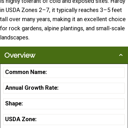
is highly tolerant of cold and exposed sites. Hardy
in USDA Zones 2–7, it typically reaches 3–5 feet
tall over many years, making it an excellent choice
for rock gardens, alpine plantings, and small-scale
landscapes.
Overview
Common Name:
Annual Growth Rate:
Shape:
USDA Zone: