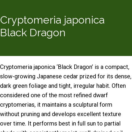
Cryptomeria japonica
Black Dragon
Cryptomeria japonica ‘Black Dragon’ is a compact,
slow-growing Japanese cedar prized for its dense,
dark green foliage and tight, irregular habit. Often
considered one of the most refined dwarf
cryptomerias, it maintains a sculptural form
without pruning and develops excellent texture
over time. It performs best in full sun to partial