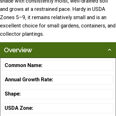
shade with consistently moist, well-drained soil
and grows at a restrained pace. Hardy in USDA
Zones 5–9, it remains relatively small and is an
excellent choice for small gardens, containers, and
collector plantings.
Overview
Common Name:
Annual Growth Rate:
Shape:
USDA Zone: