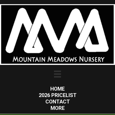
HOME
2026 PRICELIST
CONTACT
MORE