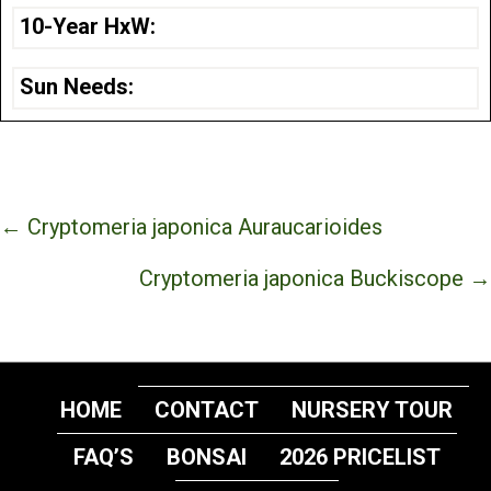
10-Year HxW:
Sun Needs:
Posts
← Cryptomeria japonica Auraucarioides
navigation
Cryptomeria japonica Buckiscope →
HOME
CONTACT
NURSERY TOUR
FAQ’S
BONSAI
2026 PRICELIST