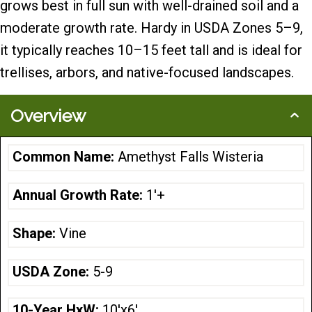
grows best in full sun with well-drained soil and a
moderate growth rate. Hardy in USDA Zones 5–9,
it typically reaches 10–15 feet tall and is ideal for
trellises, arbors, and native-focused landscapes.
Overview
Common Name:
Amethyst Falls Wisteria
Annual Growth Rate:
1'+
Shape:
Vine
USDA Zone:
5-9
10-Year HxW:
10'x6'