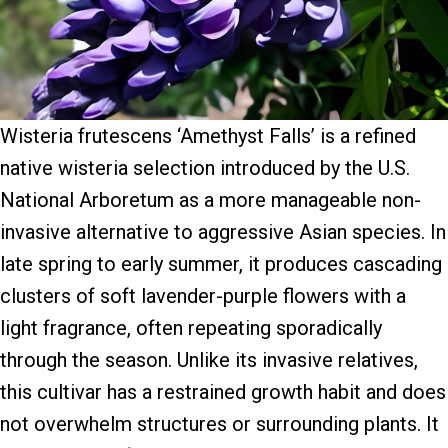
Wisteria frutescens ‘Amethyst Falls’ is a refined
native wisteria selection introduced by the U.S.
National Arboretum as a more manageable non-
invasive alternative to aggressive Asian species. In
late spring to early summer, it produces cascading
clusters of soft lavender-purple flowers with a
light fragrance, often repeating sporadically
through the season. Unlike its invasive relatives,
this cultivar has a restrained growth habit and does
not overwhelm structures or surrounding plants. It