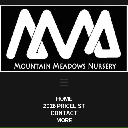
HOME
2026 PRICELIST
CONTACT
MORE