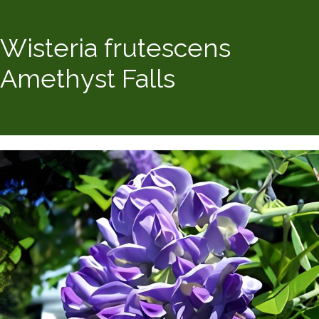
Wisteria frutescens
Amethyst Falls