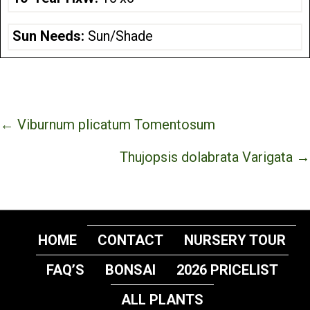
Sun Needs:
Sun/Shade
Posts
← Viburnum plicatum Tomentosum
navigation
Thujopsis dolabrata Varigata →
HOME
CONTACT
NURSERY TOUR
FAQ’S
BONSAI
2026 PRICELIST
ALL PLANTS