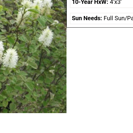
10-Year HxW:
4'x3'
Sun Needs:
Full Sun/P