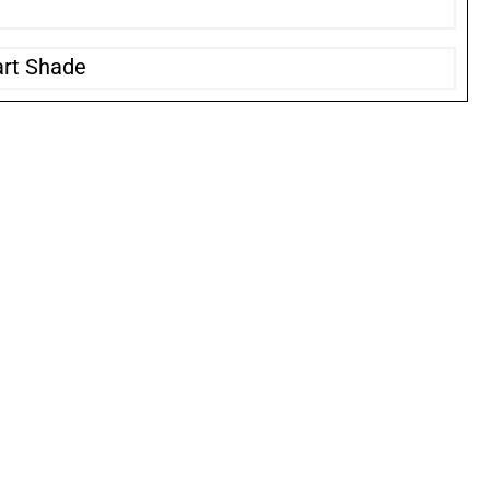
art Shade