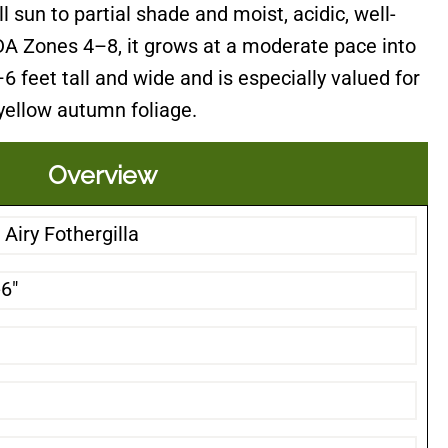
ll sun to partial shade and moist, acidic, well-
SDA Zones 4–8, it grows at a moderate pace into
 feet tall and wide and is especially valued for
 yellow autumn foliage.
Overview
Airy Fothergilla
-6"