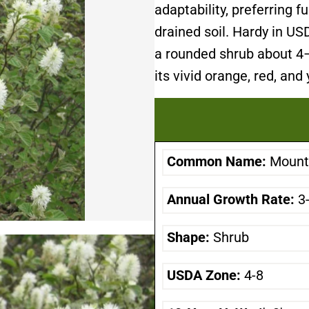
adaptability, preferring fu
drained soil. Hardy in U
a rounded shrub about 4–6
its vivid orange, red, and
Common Name:
Mount 
Annual Growth Rate:
3
Shape:
Shrub
USDA Zone:
4-8