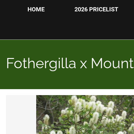
HOME
2026 PRICELIST
Fothergilla x Mount