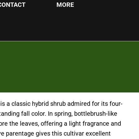
CONTACT
MORE
 is a classic hybrid shrub admired for its four-
nding fall color. In spring, bottlebrush-like
re the leaves, offering a light fragrance and
ve parentage gives this cultivar excellent