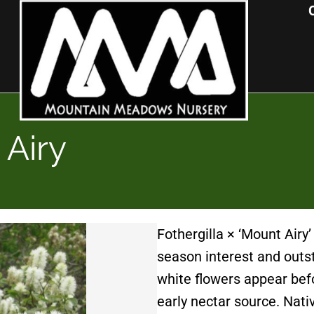
 Airy
Fothergilla × ‘Mount Airy’
season interest and outsta
white flowers appear befo
early nectar source. Nati