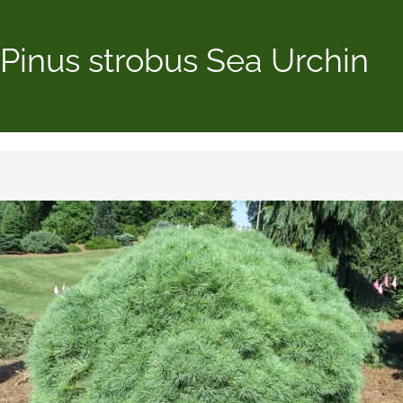
Pinus strobus Sea Urchin