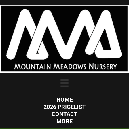
HOME
2026 PRICELIST
CONTACT
MORE