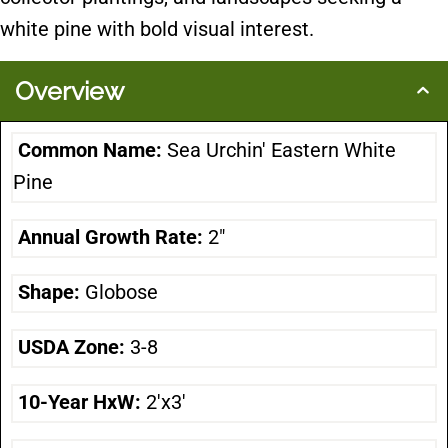
white pine with bold visual interest.
Overview
Common Name:
Sea Urchin' Eastern White
Pine
Annual Growth Rate:
2"
Shape:
Globose
USDA Zone:
3-8
10-Year HxW:
2'x3'