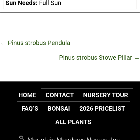
Sun Needs:
Full Sun
Posts
← Pinus strobus Pendula
navigation
Pinus strobus Stowe Pillar →
HOME
CONTACT
NURSERY TOUR
FAQ’S
BONSAI
2026 PRICELIST
ALL PLANTS