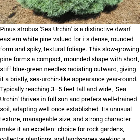
Pinus strobus ‘Sea Urchin’ is a distinctive dwarf
eastern white pine valued for its dense, rounded
form and spiky, textural foliage. This slow-growing
pine forms a compact, mounded shape with short,
stiff blue-green needles radiating outward, giving
it a bristly, sea-urchin-like appearance year-round.
Typically reaching 3–5 feet tall and wide, ‘Sea
Urchin’ thrives in full sun and prefers well-drained
soil, adapting well once established. Its unusual
texture, manageable size, and strong character
make it an excellent choice for rock gardens,
collector plantings, and landscapes seeking a