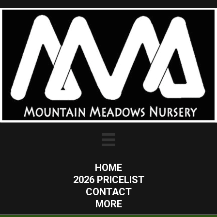
HOME
2026 PRICELIST
CONTACT
MORE