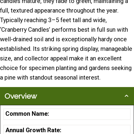
candles mature, they fade to green, maintaining a
full, textured appearance throughout the year.
Typically reaching 3–5 feet tall and wide,
‘Cranberry Candles’ performs best in full sun with
well-drained soil and is exceptionally hardy once
established. Its striking spring display, manageable
size, and collector appeal make it an excellent
choice for specimen planting and gardens seeking
a pine with standout seasonal interest.
Overview
Common Name:
Annual Growth Rate: