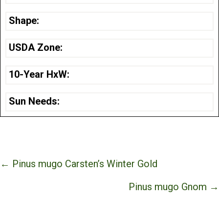
Shape:
USDA Zone:
10-Year HxW:
Sun Needs:
Posts
← Pinus mugo Carsten’s Winter Gold
navigation
Pinus mugo Gnom →