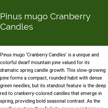
Pinus mugo Cranberry
Candles
Pinus mugo ‘Cranberry Candles’ is a unique and
colorful dwarf mountain pine valued for its
dramatic spring candle growth. This slow-growing
pine forms a compact, rounded habit with dense
green needles, but its standout feature is the deep
red to cranberry-colored candles that emerge in
spring, providing bold seasonal contrast. As the