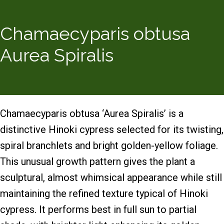
Chamaecyparis obtusa
Aurea Spiralis
Chamaecyparis obtusa ‘Aurea Spiralis’ is a
distinctive Hinoki cypress selected for its twisting,
spiral branchlets and bright golden-yellow foliage.
This unusual growth pattern gives the plant a
sculptural, almost whimsical appearance while still
maintaining the refined texture typical of Hinoki
cypress. It performs best in full sun to partial