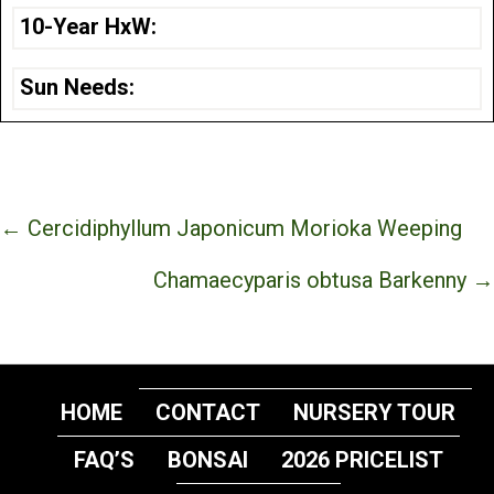
10-Year HxW:
Sun Needs:
Posts
← Cercidiphyllum Japonicum Morioka Weeping
navigation
Chamaecyparis obtusa Barkenny →
HOME
CONTACT
NURSERY TOUR
FAQ’S
BONSAI
2026 PRICELIST