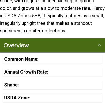
shade, with brighter light enhancing its golden
color, and grows at a slow to moderate rate. Hardy
in USDA Zones 5–8, it typically matures as a small,
irregularly upright tree that makes a standout
specimen in conifer collections.
Overview
Common Name:
Annual Growth Rate:
Shape:
USDA Zone: