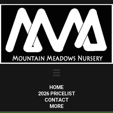
HOME
2026 PRICELIST
CONTACT
MORE