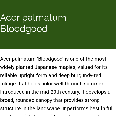
Acer palmatum
Bloodgood
Acer palmatum ‘Bloodgood’ is one of the most
widely planted Japanese maples, valued for its
reliable upright form and deep burgundy-red
foliage that holds color well through summer.
Introduced in the mid-20th century, it develops a
broad, rounded canopy that provides strong
structure in the landscape. It performs best in full