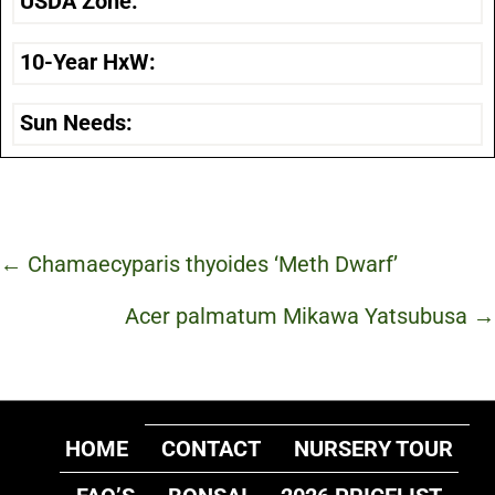
USDA Zone:
10-Year HxW:
Sun Needs:
Posts
← Chamaecyparis thyoides ‘Meth Dwarf’
navigation
Acer palmatum Mikawa Yatsubusa →
HOME
CONTACT
NURSERY TOUR