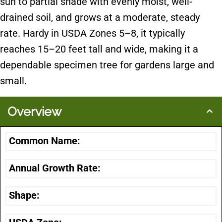
sun to partial shade with evenly moist, well-
drained soil, and grows at a moderate, steady
rate. Hardy in USDA Zones 5–8, it typically
reaches 15–20 feet tall and wide, making it a
dependable specimen tree for gardens large and
small.
Overview
Common Name:
Annual Growth Rate:
Shape: