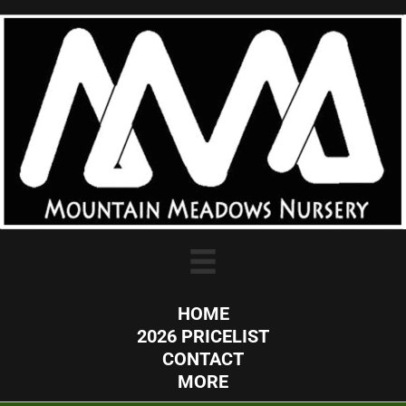
HOME
2026 PRICELIST
CONTACT
MORE