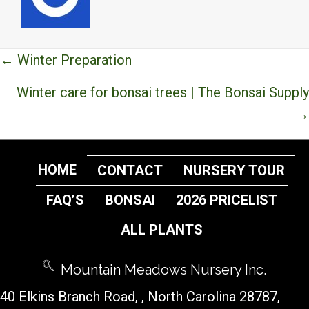
Posts
← Winter Preparation
navigation
Winter care for bonsai trees | The Bonsai Supply
→
HOME
CONTACT
NURSERY TOUR
FAQ’S
BONSAI
2026 PRICELIST
ALL PLANTS
Mountain Meadows Nursery Inc.
40 Elkins Branch Road,
, North Carolina 28787,