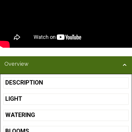
Overview
DESCRIPTION
LIGHT
WATERING
BLOOMS