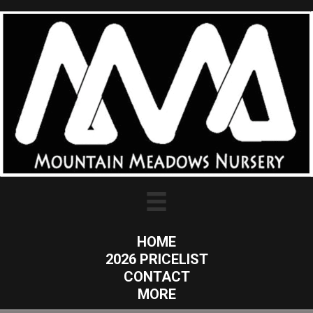
HOME
2026 PRICELIST
CONTACT
MORE