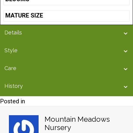
MATURE SIZE
Details
Style
Care
History
Posted in
Mountain Meadows
Nursery