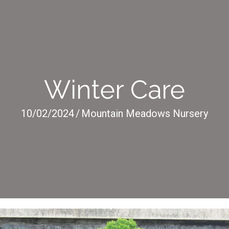
Winter Care
10/02/2024
/
Mountain Meadows Nursery