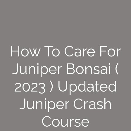
How To Care For
Juniper Bonsai (
2023 ) Updated
Juniper Crash
Course