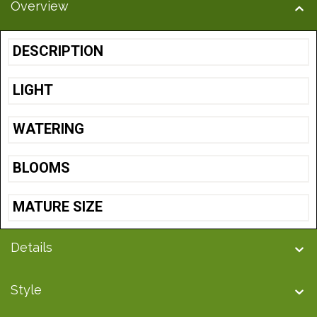
Overview
DESCRIPTION
LIGHT
WATERING
BLOOMS
MATURE SIZE
Details
Style