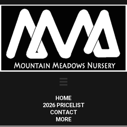
HOME
2026 PRICELIST
CONTACT
MORE