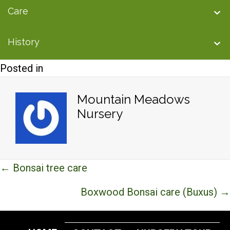
Care
History
Posted in
Mountain Meadows
Nursery
Posts
← Bonsai tree care
navigation
Boxwood Bonsai care (Buxus) →