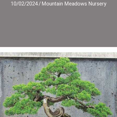
10/02/2024
/
Mountain Meadows Nursery