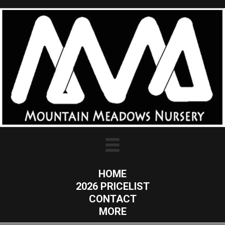
HOME
2026 PRICELIST
CONTACT
MORE