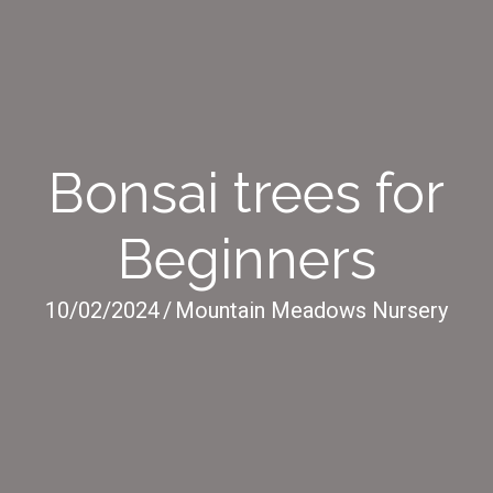
Bonsai trees for
Beginners
10/02/2024
/
Mountain Meadows Nursery