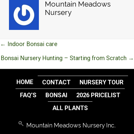
Mountain Meadows
Nursery
Posts
← Indoor Bonsai care
navigation
Bonsai Nursery Hunting – Starting from Scratch →
HOME
CONTACT
NURSERY TOUR
FAQ’S
BONSAI
2026 PRICELIST
ALL PLANTS
Mountain Meadows Nursery Inc.