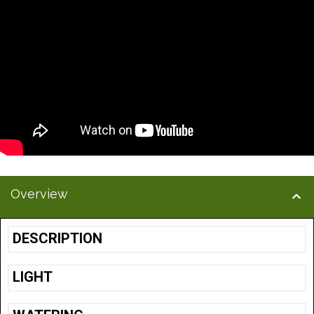
Overview
DESCRIPTION
LIGHT