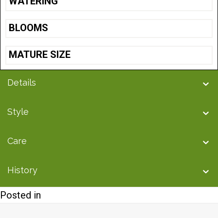
WATERING
BLOOMS
MATURE SIZE
Details
Style
Care
History
Posted in