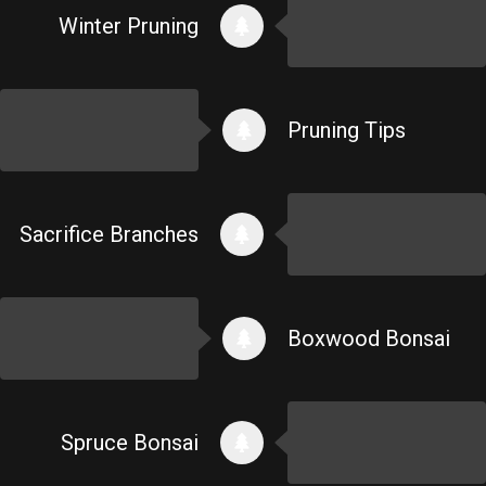
Winter Pruning
Pruning Tips
Sacrifice Branches
Boxwood Bonsai
Spruce Bonsai