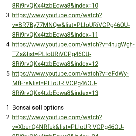
8Ri9rvQKx4tzbEcwa8&index=10
https://www.youtube.com/watch?
v=BR7By77MNQw&list=PLIoURiVCPg46OU-
8Ri9rvQKx4tzbEcwa8&index=11
https://www.youtube.com/watch?v=4hugWgh-
TZs&list=PLIoURiVCPg46OU-
8Ri9rvQKx4tzbEcwa8&index=12
https://www.youtube.com/watch?v=eFdWy-
MfFrs&list=PLIoURiVCPg46OU-
8Ri9rvQKx4tzbEcwa8&index=13
Bonsai
soil
options
https://www.youtube.com/watch?
v=XbunQ4NRfuk&list=PLIoURiVCPg46OU-