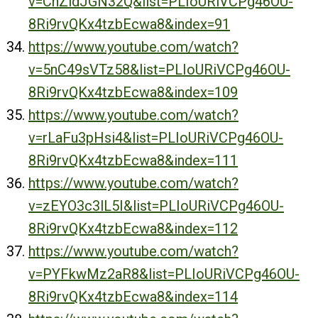
v=CnZidJGN32Q&list=PLIoURiVCPg46OU-
8Ri9rvQKx4tzbEcwa8&index=91
https://www.youtube.com/watch?
v=5nC49sVTz58&list=PLIoURiVCPg46OU-
8Ri9rvQKx4tzbEcwa8&index=109
https://www.youtube.com/watch?
v=rLaFu3pHsi4&list=PLIoURiVCPg46OU-
8Ri9rvQKx4tzbEcwa8&index=111
https://www.youtube.com/watch?
v=zEYO3c3lL5I&list=PLIoURiVCPg46OU-
8Ri9rvQKx4tzbEcwa8&index=112
https://www.youtube.com/watch?
v=PYFkwMz2aR8&list=PLIoURiVCPg46OU-
8Ri9rvQKx4tzbEcwa8&index=114