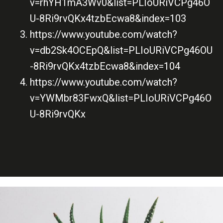
v=rhYH1mA3Wv0&list=PLIoURiVCPg46O
U-8Ri9rvQKx4tzbEcwa8&index=103
https://www.youtube.com/watch?
v=db2Sk4OCEpQ&list=PLIoURiVCPg46OU
-8Ri9rvQKx4tzbEcwa8&index=104
https://www.youtube.com/watch?
v=YWMbr83FwxQ&list=PLIoURiVCPg46O
U-8Ri9rvQKx