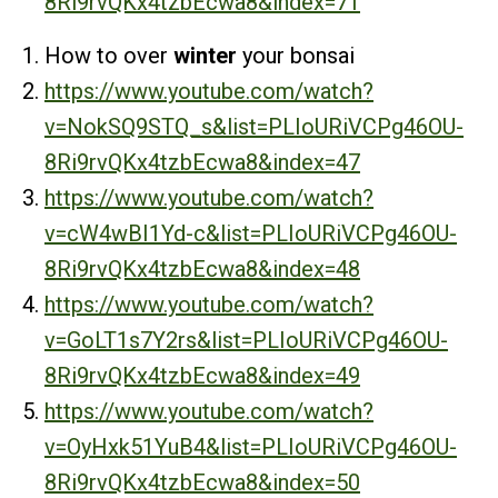
8Ri9rvQKx4tzbEcwa8&index=71
How to over
winter
your bonsai
https://www.youtube.com/watch?
v=NokSQ9STQ_s&list=PLIoURiVCPg46OU-
8Ri9rvQKx4tzbEcwa8&index=47
https://www.youtube.com/watch?
v=cW4wBI1Yd-c&list=PLIoURiVCPg46OU-
8Ri9rvQKx4tzbEcwa8&index=48
https://www.youtube.com/watch?
v=GoLT1s7Y2rs&list=PLIoURiVCPg46OU-
8Ri9rvQKx4tzbEcwa8&index=49
https://www.youtube.com/watch?
v=OyHxk51YuB4&list=PLIoURiVCPg46OU-
8Ri9rvQKx4tzbEcwa8&index=50