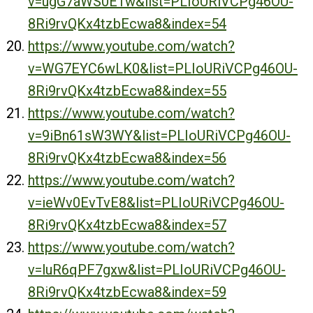
v=ugG7aWS0E1w&list=PLIoURiVCPg46OU-
8Ri9rvQKx4tzbEcwa8&index=54
https://www.youtube.com/watch?
v=WG7EYC6wLK0&list=PLIoURiVCPg46OU-
8Ri9rvQKx4tzbEcwa8&index=55
https://www.youtube.com/watch?
v=9iBn61sW3WY&list=PLIoURiVCPg46OU-
8Ri9rvQKx4tzbEcwa8&index=56
https://www.youtube.com/watch?
v=ieWv0EvTvE8&list=PLIoURiVCPg46OU-
8Ri9rvQKx4tzbEcwa8&index=57
https://www.youtube.com/watch?
v=luR6qPF7gxw&list=PLIoURiVCPg46OU-
8Ri9rvQKx4tzbEcwa8&index=59