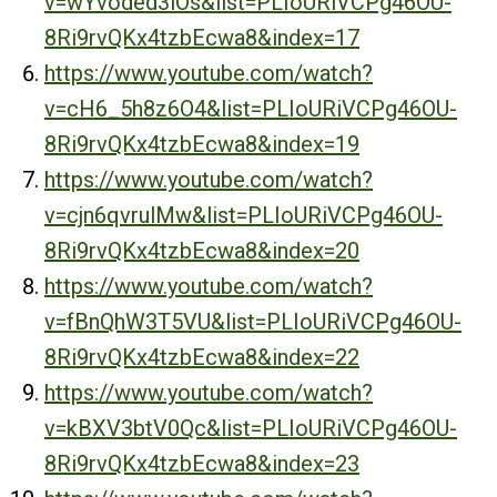
v=wYvoded3lOs&list=PLIoURiVCPg46OU-
8Ri9rvQKx4tzbEcwa8&index=17
https://www.youtube.com/watch?
v=cH6_5h8z6O4&list=PLIoURiVCPg46OU-
8Ri9rvQKx4tzbEcwa8&index=19
https://www.youtube.com/watch?
v=cjn6qvrulMw&list=PLIoURiVCPg46OU-
8Ri9rvQKx4tzbEcwa8&index=20
https://www.youtube.com/watch?
v=fBnQhW3T5VU&list=PLIoURiVCPg46OU-
8Ri9rvQKx4tzbEcwa8&index=22
https://www.youtube.com/watch?
v=kBXV3btV0Qc&list=PLIoURiVCPg46OU-
8Ri9rvQKx4tzbEcwa8&index=23