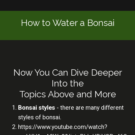
How to Water a Bonsai
Now You Can Dive Deeper
Into the
Topics Above and More
Bonsai styles
- there are many different
styles of bonsai.
https://www.youtube.com/watch?