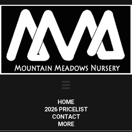
HOME
2026 PRICELIST
CONTACT
MORE