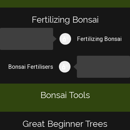
Fertilizing Bonsai
Fertilizing Bonsai
Bonsai Fertilisers
Bonsai Tools
Great Beginner Trees