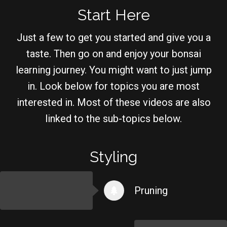
Start Here
Just a few to get you started and give you a
taste. Then go on and enjoy your bonsai
learning journey. You might want to just jump
in. Look below for topics you are most
interested in. Most of these videos are also
linked to the sub-topics below.
Styling
Pruning