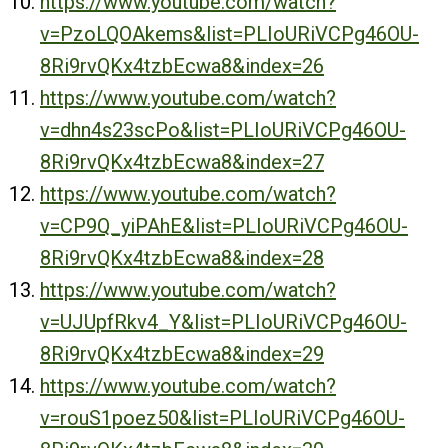
https://www.youtube.com/watch?
v=PzoLQOAkems&list=PLIoURiVCPg46OU-
8Ri9rvQKx4tzbEcwa8&index=26
https://www.youtube.com/watch?
v=dhn4s23scPo&list=PLIoURiVCPg46OU-
8Ri9rvQKx4tzbEcwa8&index=27
https://www.youtube.com/watch?
v=CP9Q_yiPAhE&list=PLIoURiVCPg46OU-
8Ri9rvQKx4tzbEcwa8&index=28
https://www.youtube.com/watch?
v=UJUpfRkv4_Y&list=PLIoURiVCPg46OU-
8Ri9rvQKx4tzbEcwa8&index=29
https://www.youtube.com/watch?
v=rouS1poez50&list=PLIoURiVCPg46OU-