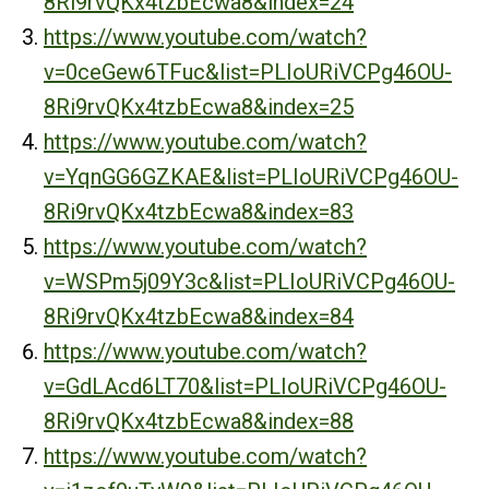
8Ri9rvQKx4tzbEcwa8&index=24
https://www.youtube.com/watch?
v=0ceGew6TFuc&list=PLIoURiVCPg46OU-
8Ri9rvQKx4tzbEcwa8&index=25
https://www.youtube.com/watch?
v=YqnGG6GZKAE&list=PLIoURiVCPg46OU-
8Ri9rvQKx4tzbEcwa8&index=83
https://www.youtube.com/watch?
v=WSPm5j09Y3c&list=PLIoURiVCPg46OU-
8Ri9rvQKx4tzbEcwa8&index=84
https://www.youtube.com/watch?
v=GdLAcd6LT70&list=PLIoURiVCPg46OU-
8Ri9rvQKx4tzbEcwa8&index=88
https://www.youtube.com/watch?