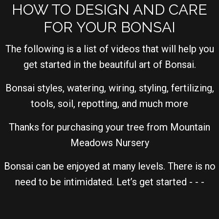
HOW TO DESIGN AND CARE
FOR YOUR BONSAI
The following is a list of videos that will help you
get started in the beautiful art of Bonsai.
Bonsai styles, watering, wiring, styling, fertilizing,
tools, soil, repotting, and much more
Thanks for purchasing your tree from Mountain
Meadows Nursery
Bonsai can be enjoyed at many levels. There is no
need to be intimidated. Let’s get started - - -