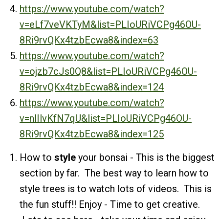
https://www.youtube.com/watch?
v=eLf7veVKTyM&list=PLIoURiVCPg46OU-
8Ri9rvQKx4tzbEcwa8&index=63
https://www.youtube.com/watch?
v=ojzb7cJs0Q8&list=PLIoURiVCPg46OU-
8Ri9rvQKx4tzbEcwa8&index=124
https://www.youtube.com/watch?
v=nlIlvKfN7qU&list=PLIoURiVCPg46OU-
8Ri9rvQKx4tzbEcwa8&index=125
How to
style
your bonsai - This is the biggest
section by far. The best way to learn how to
style trees is to watch lots of videos. This is
the fun stuff!! Enjoy - Time to get creative.