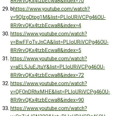
8Ri9rvQKx4tzbEcwa8&index=70
b
https://www.youtube.com/watch?
v=9QlzgDtpg1M&list=PLIoURiVCPg46OU-
8Ri9rvQKx4tzbEcwa8&index=4
https://www.youtube.com/watch?
v=BwFFoTvJnCA&list=PLIoURiVCPg46OU-
8Ri9rvQKx4tzbEcwa8&index=5
https://www.youtube.com/watch?
v=aEL5JuEJtuY&list=PLIoURiVCPg46OU-
8Ri9rvQKx4tzbEcwa8&index=72
https://www.youtube.com/watch?
v=QFOnDRhxMHE&list=PLIoURiVCPg46OU-
8Ri9rvQKx4tzbEcwa8&index=90
https://www.youtube.com/watch?