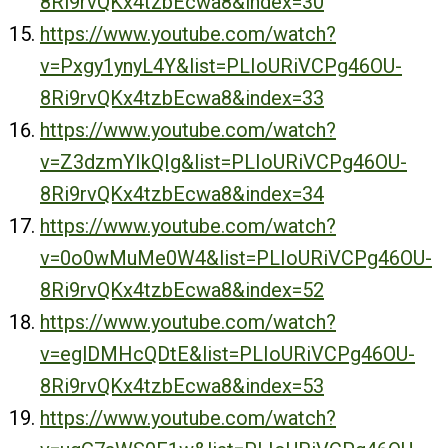
8Ri9rvQKx4tzbEcwa8&index=30
https://www.youtube.com/watch?
v=Pxgy1ynyL4Y&list=PLIoURiVCPg46OU-
8Ri9rvQKx4tzbEcwa8&index=33
https://www.youtube.com/watch?
v=Z3dzmYIkQIg&list=PLIoURiVCPg46OU-
8Ri9rvQKx4tzbEcwa8&index=34
https://www.youtube.com/watch?
v=0o0wMuMe0W4&list=PLIoURiVCPg46OU-
8Ri9rvQKx4tzbEcwa8&index=52
https://www.youtube.com/watch?
v=eglDMHcQDtE&list=PLIoURiVCPg46OU-
8Ri9rvQKx4tzbEcwa8&index=53
https://www.youtube.com/watch?