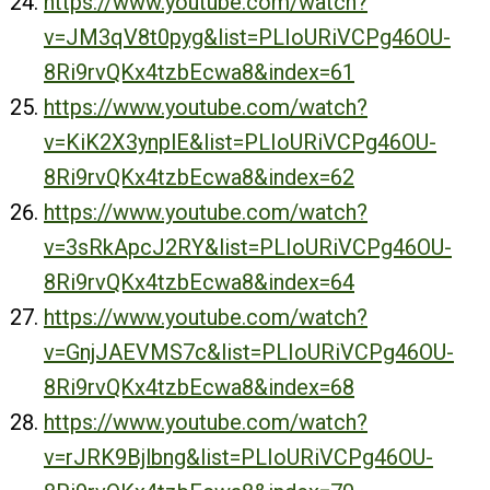
https://www.youtube.com/watch?
v=JM3qV8t0pyg&list=PLIoURiVCPg46OU-
8Ri9rvQKx4tzbEcwa8&index=61
https://www.youtube.com/watch?
v=KiK2X3ynplE&list=PLIoURiVCPg46OU-
8Ri9rvQKx4tzbEcwa8&index=62
https://www.youtube.com/watch?
v=3sRkApcJ2RY&list=PLIoURiVCPg46OU-
8Ri9rvQKx4tzbEcwa8&index=64
https://www.youtube.com/watch?
v=GnjJAEVMS7c&list=PLIoURiVCPg46OU-
8Ri9rvQKx4tzbEcwa8&index=68
https://www.youtube.com/watch?
v=rJRK9Bjlbng&list=PLIoURiVCPg46OU-