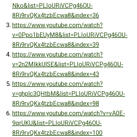
Nko&list=PLIoURiVCPg46OU-
8Ri9rvQKx4tzbEcwa8&index=36
https://www.youtube.com/watch?
v=0Ppo1bEUyM8&list=PLIoURiVCPg46OU-
8Ri9rvQKx4tzbEcwa8&index=39
https://www.youtube.com/watch?
v=2n2MIkkUlSE&list=PLIoURiVCPg46OU-
8Ri9rvQKx4tzbEcwa8&index=43
https://www.youtube.com/watch?
v=ghplc3QHtbM&list=PLIoURiVCPg46OU-
8Ri9rvQKx4tzbEcwa8&index=98
https://www.youtube.com/watch?v=vA0E-
9qrUKU&list=PLIoURiVCPg46OU-
8Ri9rvQKx4tzbEcwa8&index=100