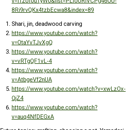
v=i1zof0uTyW0&list=PLIoURiVCPg46OU-
8Ri9rvQKx4tzbEcwa8&index=89
Shari, jin, deadwood carving
https://www.youtube.com/watch?
v=OtaYvTJvXgQ
https://www.youtube.com/watch?
v=vRTgQF1vL-4
https://www.youtube.com/watch?
v=AtbgeVf2nUA
https://www.youtube.com/watch?v=xwLzOx-
QjZ4
https://www.youtube.com/watch?
v=auq4NfDEGxA