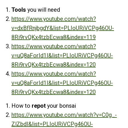
Tools
you will need
https://www.youtube.com/watch?
v=dxBfRnjbgdY&list=PLIoURiVCPg46OU-
8Ri9rvQKx4tzbEcwa8&index=119
https://www.youtube.com/watch?
v=uQ8aForId1I&list=PLIoURiVCPg46OU-
8Ri9rvQKx4tzbEcwa8&index=120
https://www.youtube.com/watch?
v=uQ8aForId1I&list=PLIoURiVCPg46OU-
8Ri9rvQKx4tzbEcwa8&index=120
How to
repot
your bonsai
https://www.youtube.com/watch?v=C0g_-
ZlZbdI&list=PLIoURiVCPg46OU-