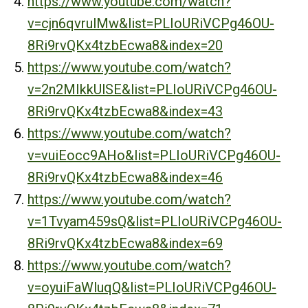
https://www.youtube.com/watch?
v=cjn6qvrulMw&list=PLIoURiVCPg46OU-
8Ri9rvQKx4tzbEcwa8&index=20
https://www.youtube.com/watch?
v=2n2MIkkUlSE&list=PLIoURiVCPg46OU-
8Ri9rvQKx4tzbEcwa8&index=43
https://www.youtube.com/watch?
v=vuiEocc9AHo&list=PLIoURiVCPg46OU-
8Ri9rvQKx4tzbEcwa8&index=46
https://www.youtube.com/watch?
v=1Tvyam459sQ&list=PLIoURiVCPg46OU-
8Ri9rvQKx4tzbEcwa8&index=69
https://www.youtube.com/watch?
v=oyuiFaWluqQ&list=PLIoURiVCPg46OU-