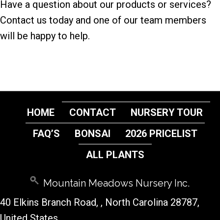
Have a question about our products or services?
Contact us today and one of our team members
will be happy to help.
HOME
CONTACT
NURSERY TOUR
FAQ’S
BONSAI
2026 PRICELIST
ALL PLANTS
Mountain Meadows Nursery Inc.
40 Elkins Branch Road,
, North Carolina 28787,
United States