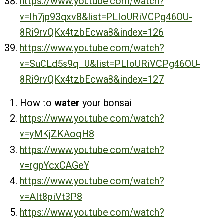
https://www.youtube.com/watch?
v=Ih7jp93qxv8&list=PLIoURiVCPg46OU-
8Ri9rvQKx4tzbEcwa8&index=126
https://www.youtube.com/watch?
v=SuCLd5s9q_U&list=PLIoURiVCPg46OU-
8Ri9rvQKx4tzbEcwa8&index=127
How to
water
your bonsai
https://www.youtube.com/watch?
v=yMKjZKAoqH8
https://www.youtube.com/watch?
v=rgpYcxCAGeY
https://www.youtube.com/watch?
v=AIt8piVt3P8
https://www.youtube.com/watch?