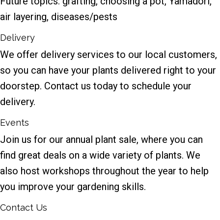
Future topics: grafting, choosing a pot, Yamadori,
air layering, diseases/pests
Delivery
We offer delivery services to our local customers,
so you can have your plants delivered right to your
doorstep. Contact us today to schedule your
delivery.
Events
Join us for our annual plant sale, where you can
find great deals on a wide variety of plants. We
also host workshops throughout the year to help
you improve your gardening skills.
Contact Us