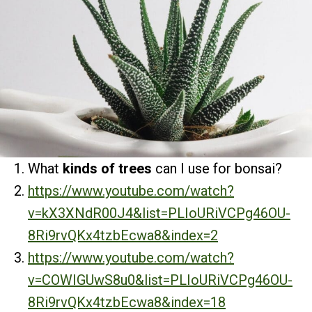
What
kinds of trees
can I use for bonsai?
https://www.youtube.com/watch?
v=kX3XNdR00J4&list=PLIoURiVCPg46OU-
8Ri9rvQKx4tzbEcwa8&index=2
https://www.youtube.com/watch?
v=COWIGUwS8u0&list=PLIoURiVCPg46OU-
8Ri9rvQKx4tzbEcwa8&index=18