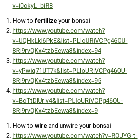
v=i0okyL_biR8
How to
fertilize
your bonsai
https://www.youtube.com/watch?
v=UQHkLkl6PkE&list=PLIoURiVCPg46OU-
8Ri9rvQKx4tzbEcwa8&index=94
https://www.youtube.com/watch?
v=yPwiq71UT7k&list=PLIoURiVCPg46OU-
8Ri9rvQKx4tzbEcwa8&index=95
https://www.youtube.com/watch?
v=BoTtDlUrlv4&list=PLIoURiVCPg46OU-
8Ri9rvQKx4tzbEcwa8&index=9
How to
wire
and unwire your bonsai
https://www.youtube.com/watch?v=ROUYG-t-