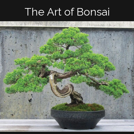
The Art of Bonsai