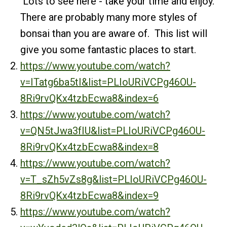
Lots to see here - take your time and enjoy.
There are probably many more styles of
bonsai than you are aware of. This list will
give you some fantastic places to start.
https://www.youtube.com/watch?
v=ITatg6ba5tI&list=PLIoURiVCPg46OU-
8Ri9rvQKx4tzbEcwa8&index=6
https://www.youtube.com/watch?
v=QN5tJwa3fIU&list=PLIoURiVCPg46OU-
8Ri9rvQKx4tzbEcwa8&index=8
https://www.youtube.com/watch?
v=T_sZh5vZs8g&list=PLIoURiVCPg46OU-
8Ri9rvQKx4tzbEcwa8&index=9
https://www.youtube.com/watch?