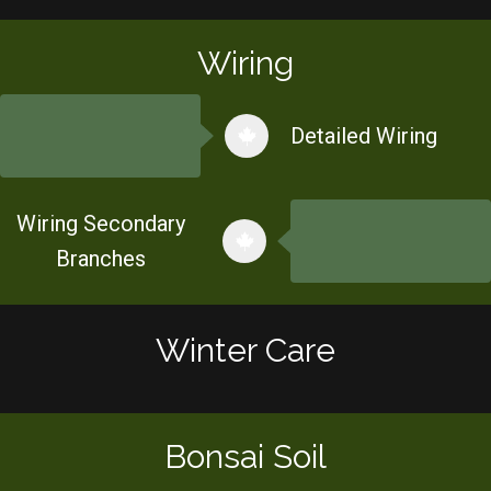
Wiring
Detailed Wiring
Wiring Secondary
Branches
Winter Care
Bonsai Soil