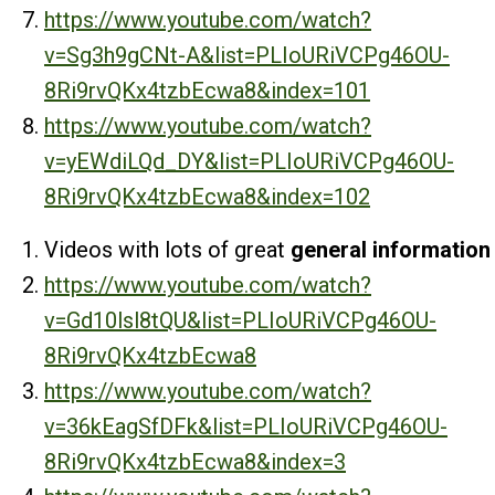
https://www.youtube.com/watch?
v=Sg3h9gCNt-A&list=PLIoURiVCPg46OU-
8Ri9rvQKx4tzbEcwa8&index=101
https://www.youtube.com/watch?
v=yEWdiLQd_DY&list=PLIoURiVCPg46OU-
8Ri9rvQKx4tzbEcwa8&index=102
Videos with lots of great
general information
https://www.youtube.com/watch?
v=Gd10lsl8tQU&list=PLIoURiVCPg46OU-
8Ri9rvQKx4tzbEcwa8
https://www.youtube.com/watch?
v=36kEagSfDFk&list=PLIoURiVCPg46OU-
8Ri9rvQKx4tzbEcwa8&index=3