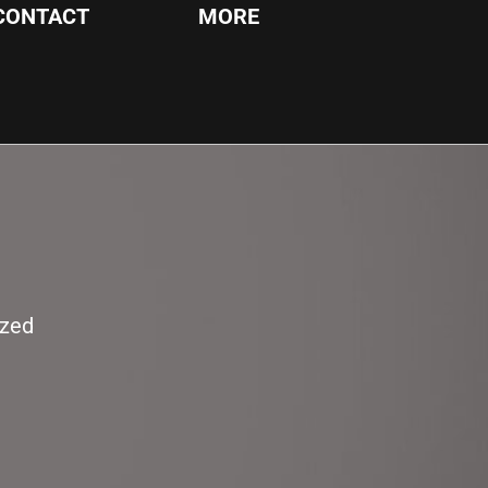
CONTACT
MORE
ized