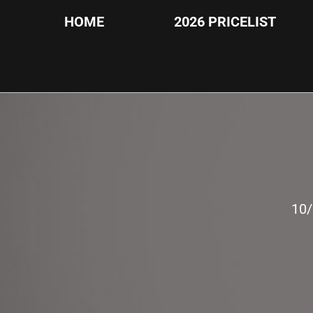
HOME
2026 PRICELIST
10