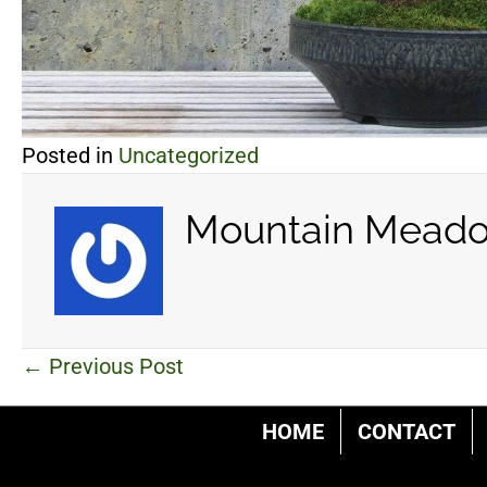
Posted in
Uncategorized
Mountain Meado
Posts
← Previous Post
navigation
HOME
CONTACT