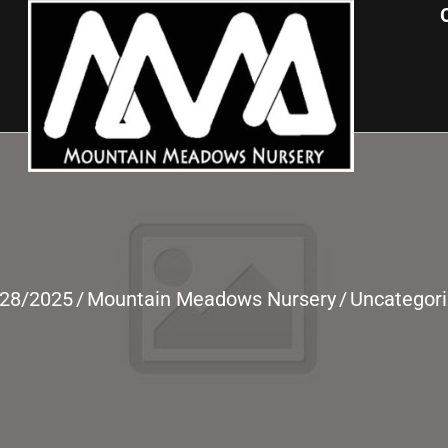
/28/2025
/
Mountain Meadows Nursery
/
Uncategor