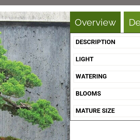
Overview
De
DESCRIPTION
LIGHT
WATERING
BLOOMS
MATURE SIZE