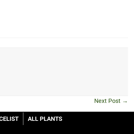
Next Post →
CELIST
ALL PLANTS