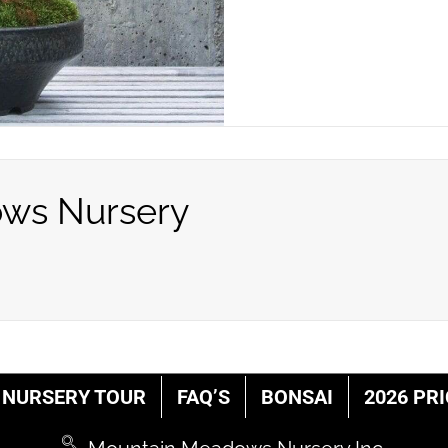
ws Nursery
NURSERY TOUR
FAQ’S
BONSAI
2026 PRI