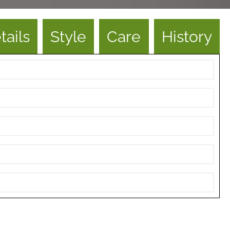
tails
Style
Care
History