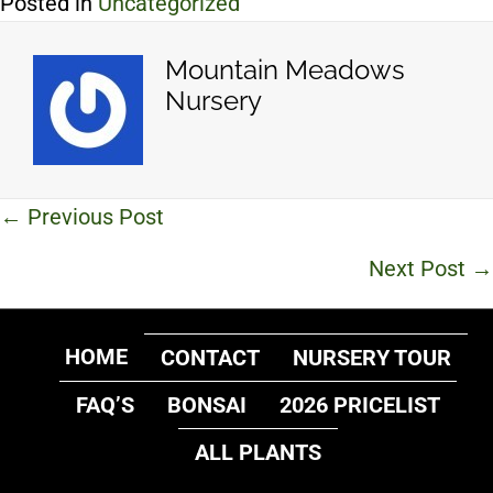
Posted in
Uncategorized
Mountain Meadows
Nursery
Posts
← Previous Post
navigation
Next Post →
HOME
CONTACT
NURSERY TOUR
FAQ’S
BONSAI
2026 PRICELIST
ALL PLANTS