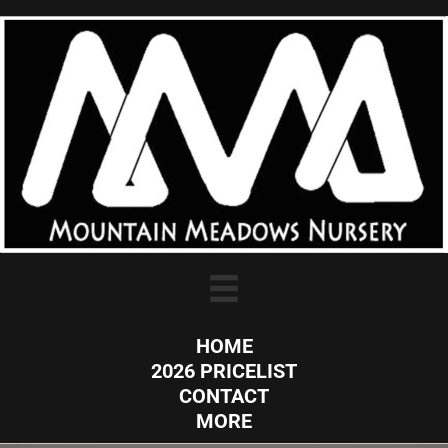
HOME
2026 PRICELIST
CONTACT
MORE