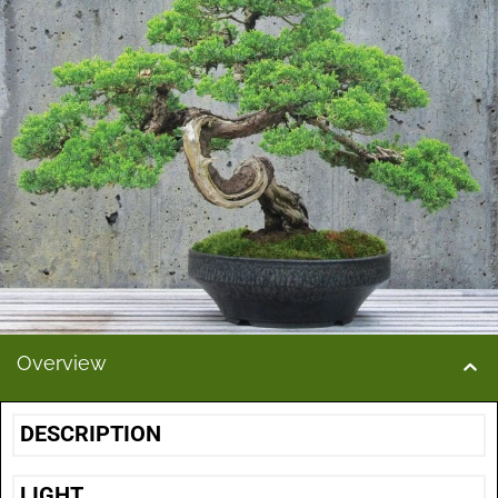
Overview
DESCRIPTION
LIGHT