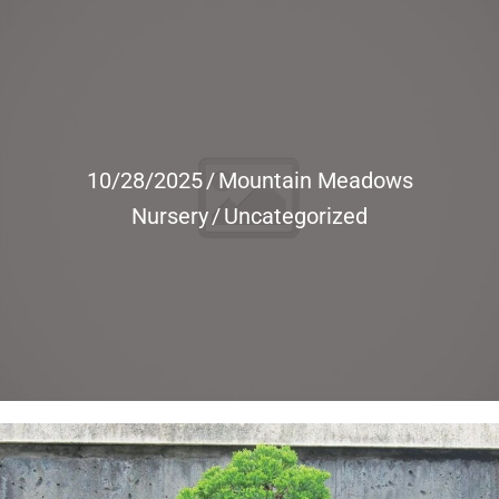
10/28/2025
/
Mountain Meadows
Nursery
/
Uncategorized