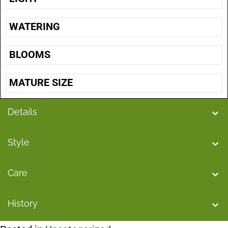
WATERING
BLOOMS
MATURE SIZE
Details
Style
Care
History