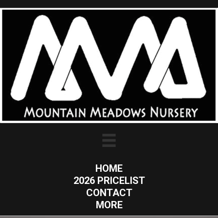
HOME
2026 PRICELIST
CONTACT
MORE