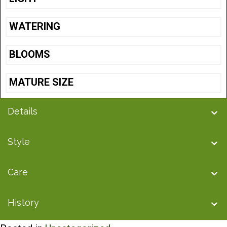
WATERING
BLOOMS
MATURE SIZE
Details
Style
Care
History