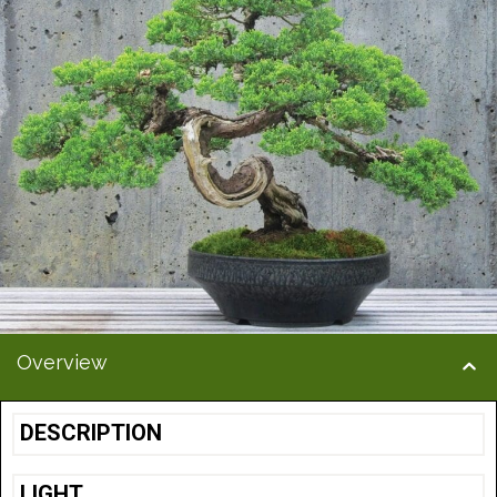
Overview
DESCRIPTION
LIGHT