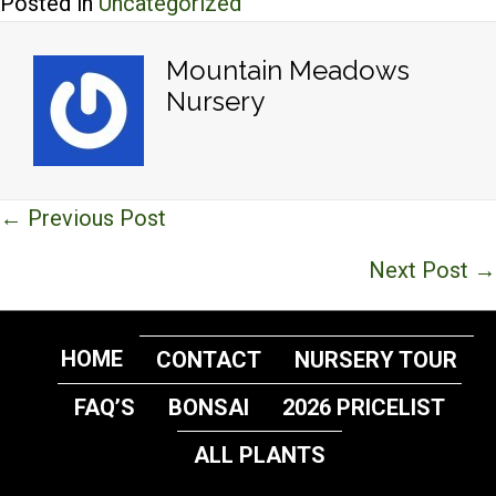
Posted in
Uncategorized
Mountain Meadows
Nursery
Posts
← Previous Post
navigation
Next Post →
HOME
CONTACT
NURSERY TOUR
FAQ’S
BONSAI
2026 PRICELIST
ALL PLANTS