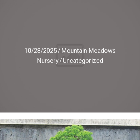
10/28/2025
/
Mountain Meadows
Nursery
/
Uncategorized