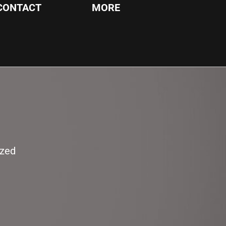
CONTACT
MORE
ized