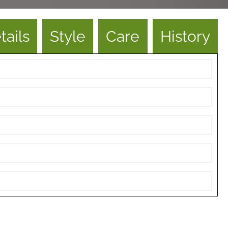
tails
Style
Care
History