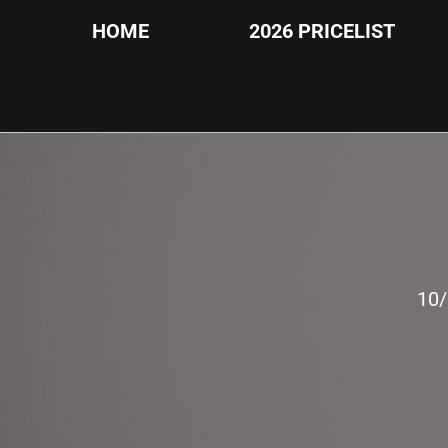
HOME
2026 PRICELIST
10