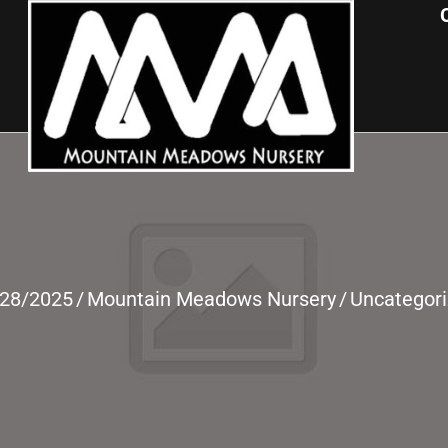
/28/2025
/
Mountain Meadows Nursery
/
Uncategor