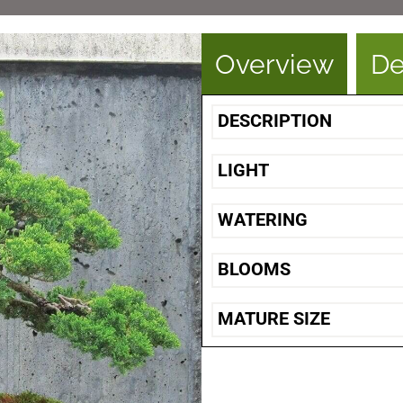
Overview
De
DESCRIPTION
LIGHT
WATERING
BLOOMS
MATURE SIZE