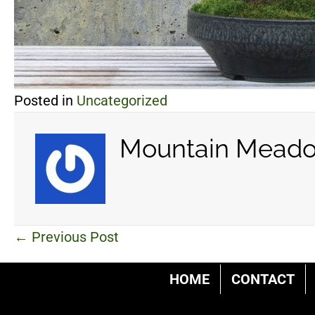
Posted in
Uncategorized
Mountain Meado
Posts
← Previous Post
navigation
HOME
CONTACT