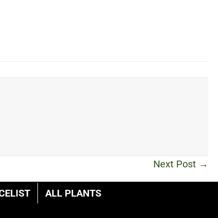
Next Post →
CELIST
ALL PLANTS