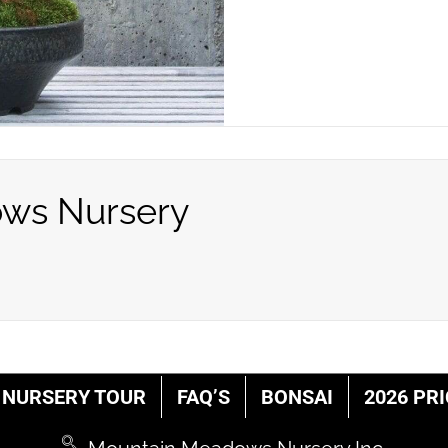
ws Nursery
NURSERY TOUR
FAQ’S
BONSAI
2026 PRI