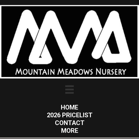
HOME
2026 PRICELIST
CONTACT
MORE