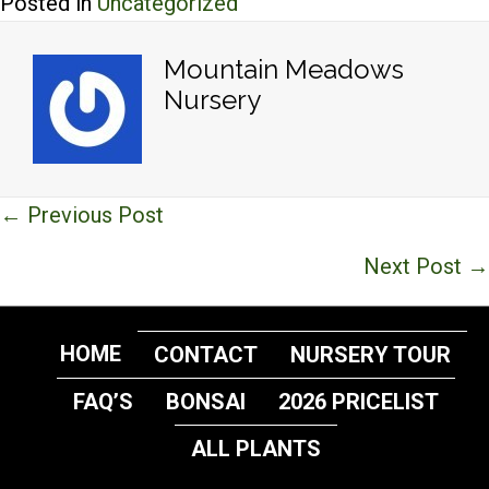
Posted in
Uncategorized
Mountain Meadows
Nursery
Posts
← Previous Post
navigation
Next Post →
HOME
CONTACT
NURSERY TOUR
FAQ’S
BONSAI
2026 PRICELIST
ALL PLANTS