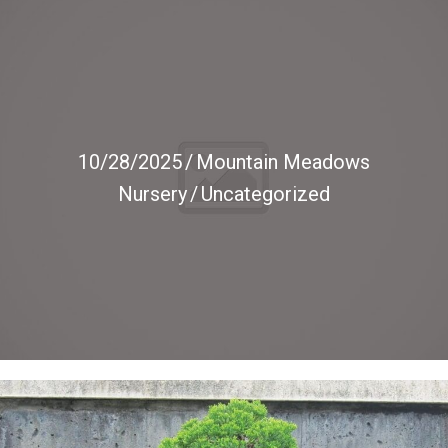
10/28/2025
/
Mountain Meadows
Nursery
/
Uncategorized