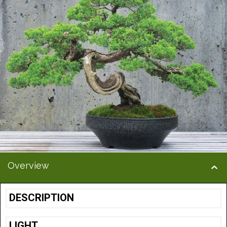
Overview
DESCRIPTION
LIGHT