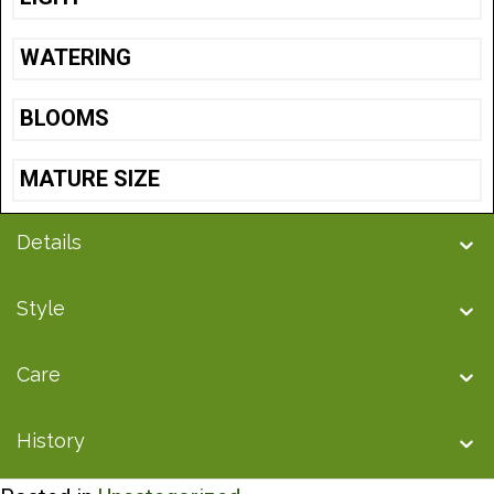
WATERING
BLOOMS
MATURE SIZE
Details
Style
Care
History