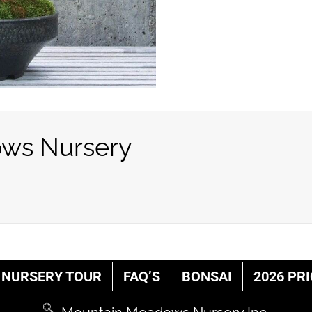
ws Nursery
NURSERY TOUR
FAQ’S
BONSAI
2026 PRI