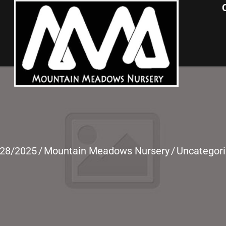
/28/2025
/
Mountain Meadows Nursery
/
Uncategor