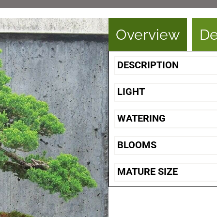
Overview
De
DESCRIPTION
LIGHT
WATERING
BLOOMS
MATURE SIZE