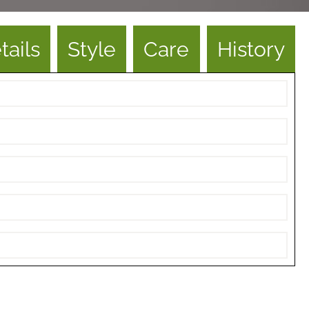
tails
Style
Care
History