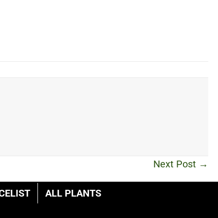
Next Post →
CELIST
ALL PLANTS