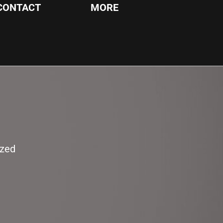
CONTACT
MORE
ized