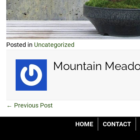
Posted in
Uncategorized
Mountain Meado
Posts
← Previous Post
navigation
HOME
CONTACT