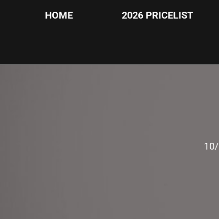
HOME
2026 PRICELIST
10