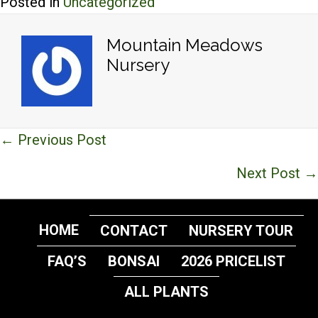
Posted in
Uncategorized
Mountain Meadows
Nursery
Posts
← Previous Post
navigation
Next Post →
HOME
CONTACT
NURSERY TOUR
FAQ’S
BONSAI
2026 PRICELIST
ALL PLANTS