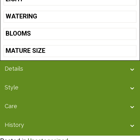
WATERING
BLOOMS
MATURE SIZE
Details
Style
Care
History