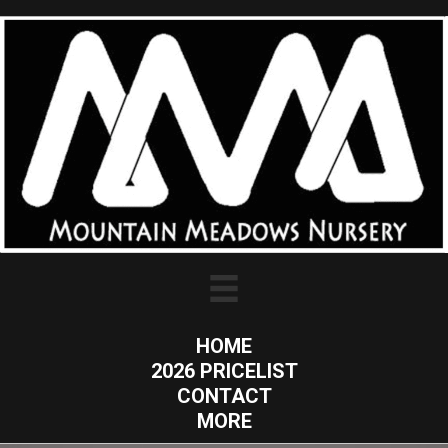
HOME
2026 PRICELIST
CONTACT
MORE