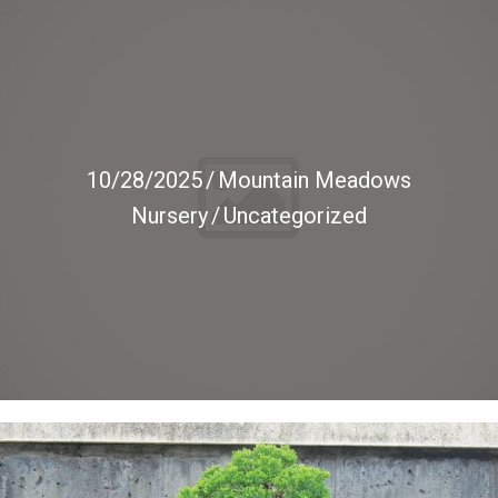
10/28/2025
/
Mountain Meadows
Nursery
/
Uncategorized