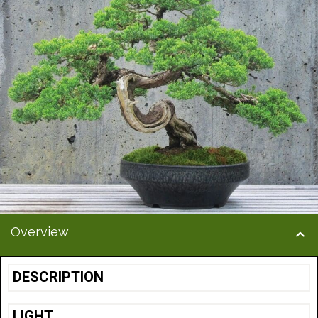
Overview
DESCRIPTION
LIGHT