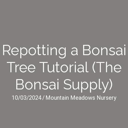
Repotting a Bonsai
Tree Tutorial (The
Bonsai Supply)
10/03/2024
/
Mountain Meadows Nursery