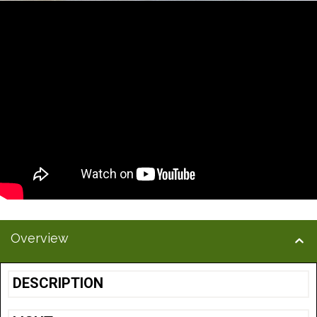
Overview
DESCRIPTION