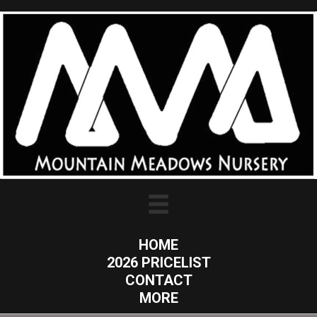
HOME
2026 PRICELIST
CONTACT
MORE