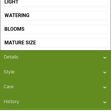
LIGHT
WATERING
BLOOMS
MATURE SIZE
Details
Style
Care
History