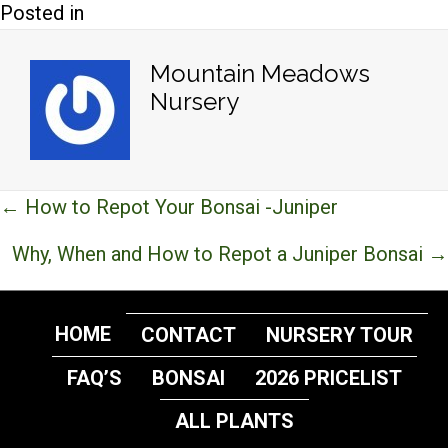
Posted in
Mountain Meadows
Nursery
Posts
← How to Repot Your Bonsai -Juniper
navigation
Why, When and How to Repot a Juniper Bonsai →
HOME
CONTACT
NURSERY TOUR
FAQ’S
BONSAI
2026 PRICELIST
ALL PLANTS