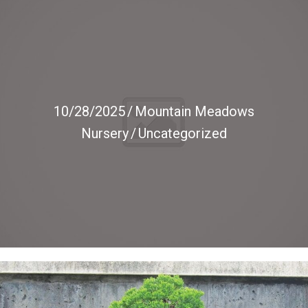
10/28/2025
/
Mountain Meadows
Nursery
/
Uncategorized