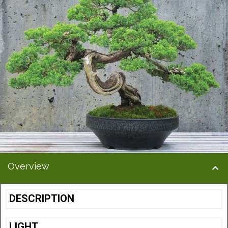
Overview
DESCRIPTION
LIGHT