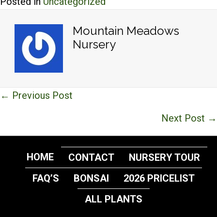
Posted in
Uncategorized
Mountain Meadows
Nursery
Posts
← Previous Post
navigation
Next Post →
HOME
CONTACT
NURSERY TOUR
FAQ’S
BONSAI
2026 PRICELIST
ALL PLANTS