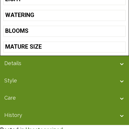
WATERING
BLOOMS
MATURE SIZE
Details
Style
Care
History