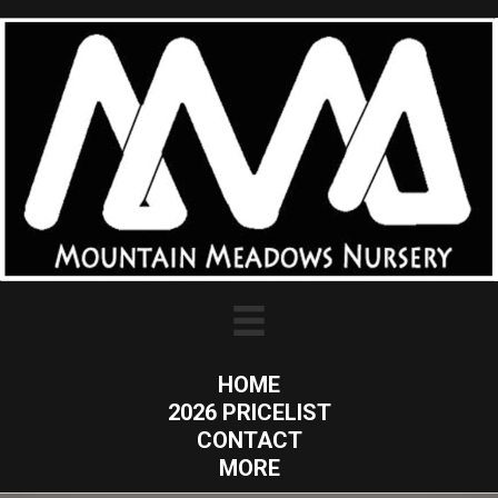
HOME
2026 PRICELIST
CONTACT
MORE